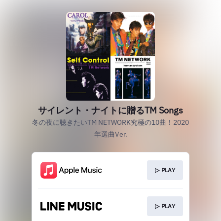
サイレント・ナイトに贈るTM Songs
冬の夜に聴きたいTM NETWORK究極の10曲！2020
年選曲Ver.
▷ PLAY
▷ PLAY