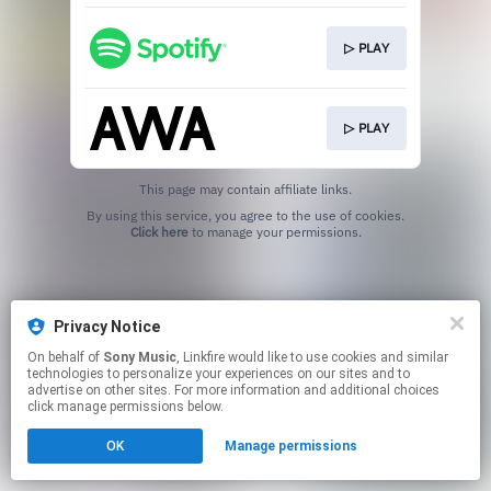
▷ PLAY
▷ PLAY
This page may contain affiliate links.
By using this service, you agree to the use of cookies.
Click here
to manage your permissions.
Privacy Notice
On behalf of
Sony Music
, Linkfire would like to use cookies and similar
technologies to personalize your experiences on our sites and to
advertise on other sites. For more information and additional choices
click manage permissions below.
OK
Manage permissions